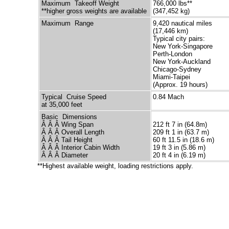
Maximum Takeoff Weight
766,000 lbs**
**higher gross weights are available
(347,452 kg)
Maximum Range
9,420 nautical miles
(17,446 km)
Typical city pairs:
New York-Singapore
Perth-London
New York-Auckland
Chicago-Sydney
Miami-Taipei
(Approx. 19 hours)
Typical Cruise Speed
0.84 Mach
at 35,000 feet
Basic Dimensions
Â Â Â Wing Span
212 ft 7 in (64.8m)
Â Â Â Overall Length
209 ft 1 in (63.7 m)
Â Â Â Tail Height
60 ft 11.5 in (18.6 m)
Â Â Â Interior Cabin Width
19 ft 3 in (5.86 m)
Â Â Â Diameter
20 ft 4 in (6.19 m)
**Highest available weight, loading restrictions apply.