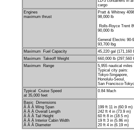
LD-3 containers in af
cargo
Engines
Pratt & Whitney 409
maximum thrust
98,000 lb
Rolls-Royce Trent 8
90,000 lb
General Electric 90-
93,700 lbg
Maximum Fuel Capacity
45,220 gal (171,160 
Maximum Takeoff Weight
660,000 lb (297,560 
Maximum Range
5,955 nautical miles
Typical city pairs:
Tokyo-Singapore,
Honolulu-Seoul,
San Francisco-Toky
Typical Cruise Speed
0.84 Mach
at 35,000 feet
Basic Dimensions
Â Â Â Wing Span
199 ft 11 in (60.9 m)
Â Â Â Overall Length
242 ft 4 in (73.9 m)
Â Â Â Tail Height
60 ft 8 in (18.5 m)
Â Â Â Interior Cabin Width
19 ft 3 in (5.86 m)
Â Â Â Diameter
20 ft 4 in (6.19 m)