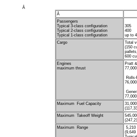
Â
Â
Passengers
Typical 3-class configuration
305
Typical 2-class configuration
400
Typical 1-class configuration
up to 
Cargo
Total 
(150 c
pallet
600 cu
Engines
Pratt 
maximum thrust
77,000
Rolls-
76,000
Genera
77,000
Maximum Fuel Capacity
31,000
(117,3
Maximum Takeoff Weight
545,00
(247,2
Maximum Range
5,210 
(9,649
Typical