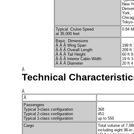
New Yo
Denver
York,
Chicag
Tokyo-
Typical Cruise Speed
0.84 
at 35,000 feet
Basic Dimensions
Â Â Â Wing Span
199 ft 
Â Â Â Overall Length
209 ft 
Â Â Â Tail Height
60 ft 9
Â Â Â Interior Cabin Width
19 ft 3
Â Â Â Diameter
20 ft 4
Â
Technical Characteristic
Â
Â
Passengers
Typical 3-class configuration
368
Typical 2-class configuration
451
Typical 1-class configuration
up to 550
Cargo
Total volume of 7,08
including eight 96-in