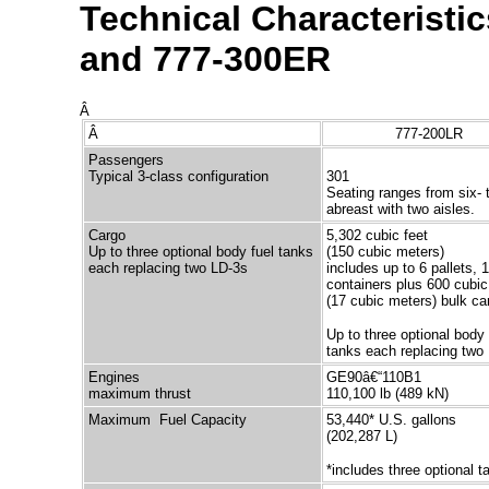
Technical Characteristi
and 777-300ER
Â
Â
777-200LR
Passengers
Typical 3-class configuration
301
Seating ranges from six- 
abreast with two aisles.
Cargo
5,302 cubic feet
Up to three optional body fuel tanks
(150 cubic meters)
each replacing two LD-3s
includes up to 6 pallets, 
containers plus 600 cubic
(17 cubic meters) bulk ca
Up to three optional body 
tanks each replacing two
Engines
GE90â€“110B1
maximum thrust
110,100 lb (489 kN)
Maximum Fuel Capacity
53,440* U.S. gallons
(202,287 L)
*includes three optional t