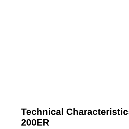
Technical Characteristi
200ER