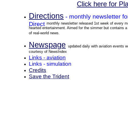
Click here for P
Directions
- monthly newsletter f
Direct
monthly newsletter released 1st week of every mo
hearted entertainment. Aimed for the simmer but contains a 
of real-world news.
Newspage
updated daily with aviation events w
courtesy of NewsIndex
Links - aviation
Links - simulation
Credits
Save the Trident