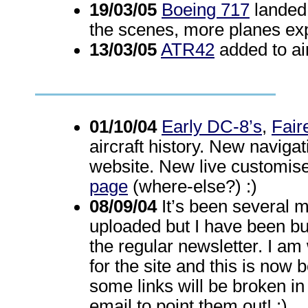
19/03/05
Boeing 717
landed 
the scenes, more planes ex
13/03/05
ATR42
added to air
01/10/04
Early DC-8’s
,
Fair
aircraft history. New naviga
website. New live customis
page
(where-else?) :)
08/09/04
It’s been several 
uploaded but I have been b
the regular newsletter. I a
for the site and this is now
some links will be broken i
email to point them out! :)