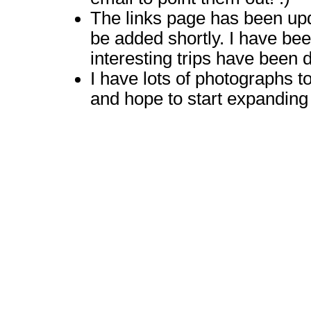
The links page has been upda
be added shortly. I have be
interesting trips have been 
I have lots of photographs t
and hope to start expanding 