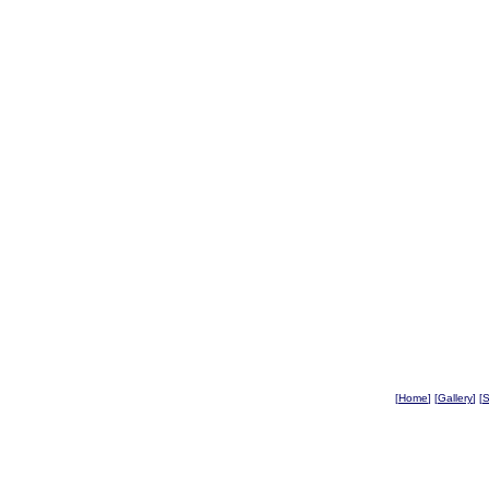
[
Home
] [
Gallery
] [
S