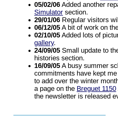
05/02/06
Added another repai
Simulator
section.
29/01/06
Regular visitors wil
06/12/05
A bit of work on th
02/10/05
Added lots of pictu
gallery
.
24/09/05
Small update to t
histories section.
16/09/05
A busy summer sch
commitments have kept me aw
to add over the winter mont
a page on the
Breguet 1150
the newsletter is released 