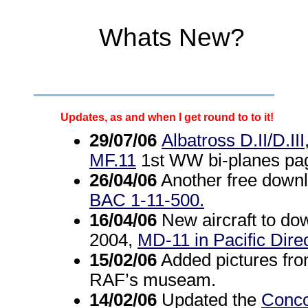
Whats New?
Updates, as and when I get round to to it!
29/07/06
Albatross D.II/D.III
MF.11
1st WW bi-planes pag
26/04/06
Another free downlo
BAC 1-11-500.
16/04/06
New aircraft to dow
2004,
MD-11 in Pacific Dire
15/02/06
Added pictures from
RAF’s museam.
14/02/06
Updated the
Conc