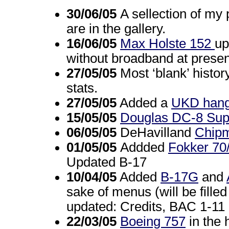
30/06/05
A sellection of my 
are in the gallery.
16/06/05
Max Holste 152
up
without broadband at present
27/05/05
Most ‘blank’ histor
stats.
27/05/05
Added a
UKD hang
15/05/05
Douglas DC-8 Sup
06/05/05
DeHavilland
Chip
01/05/05
Addded
Fokker 70
Updated B-17
10/04/05
Added
B-17G
and
sake of menus (will be fille
updated: Credits, BAC 1-11
22/03/05
Boeing 757
in the 